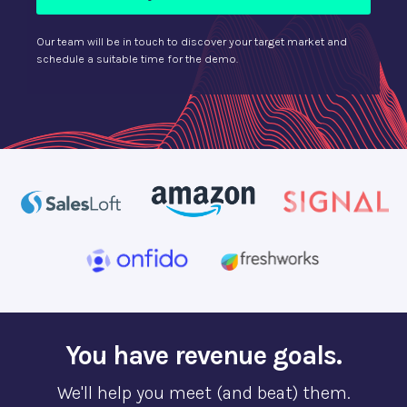
Our team will be in touch to discover your target market and
schedule a suitable time for the demo.
You have revenue goals.
We'll help you meet (and beat) them.