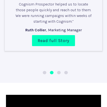
C
ognism Prospector helped us to locate
those people quickly and reach out to them.
We were running campaigns within weeks of
starting with Cognism.”
Ruth Collier
,
Marketing Manager
Read full Story