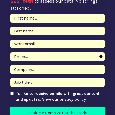
B2B leads
to assess our data. No strings
attached.
I’d like to receive emails with great content
and updates.
View our privacy policy