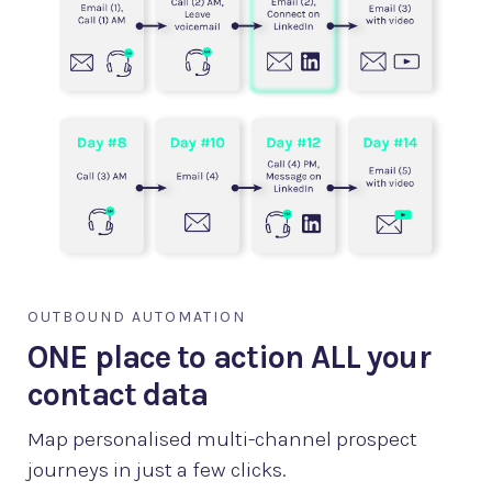
OUTBOUND AUTOMATION
ONE place to action ALL your
contact data
Map personalised multi-channel prospect
journeys in just a few clicks.