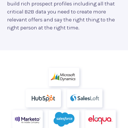
build rich prospect profiles including all that
critical B2B data you need to create more
relevant offers and say the right thing to the
right person at the right time.