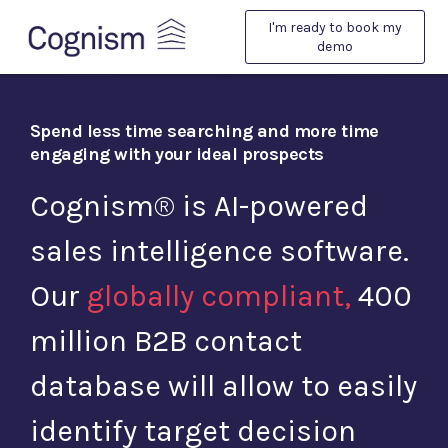
I'm ready to book my
demo
Spend less time searching and more time
engaging with
your ideal prospects
Cognism® is AI-powered
sales intelligence software.
Our
globally compliant,
400
million B2B contact
database will allow to easily
identify target decision