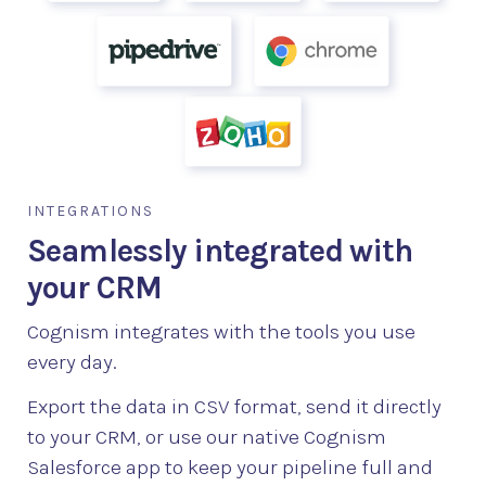
INTEGRATIONS
Seamlessly integrated with
your CRM
Cognism integrates with the tools you use
every day.
Export the data in CSV format, send it directly
to your CRM, or use our native Cognism
Salesforce app to keep your pipeline full and