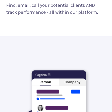
Find, email, call your potential clients AND
track performance - all within our platform.