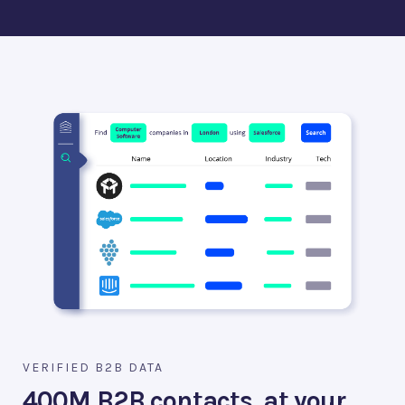
VERIFIED B2B DATA
400M B2B contacts, at your