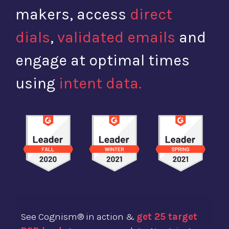
makers, access
direct
dials
,
validated emails
and
engage at optimal times
using
intent data.
See Cognism® in action &
get 25 target