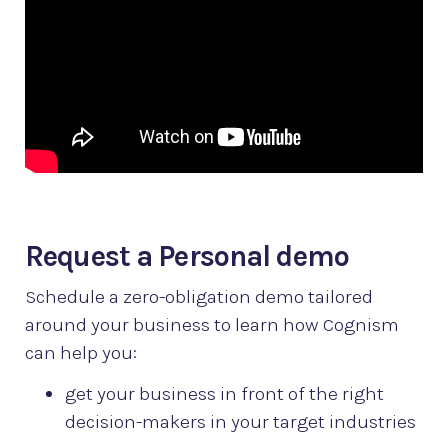
Request a Personal demo
Schedule a zero-obligation demo tailored
around your business to learn how Cognism
can help you:
get your business in front of the right
decision-makers in your target industries