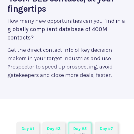
fingertips
How many new opportunities can you find in a
globally compliant database of 400M
contacts?
Get the direct contact info of key decision-
makers in your target industries and use
Prospector to speed up prospecting, avoid
gatekeepers and close more deals, faster.