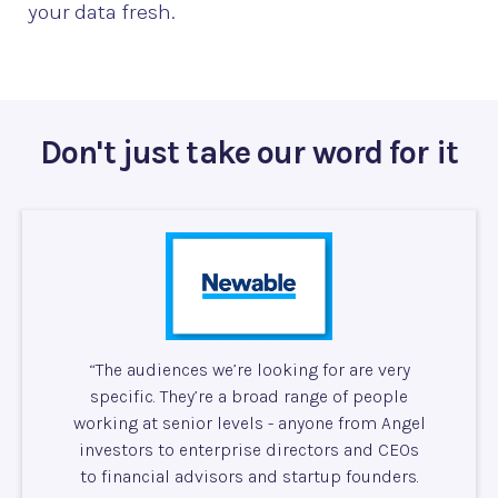
your data fresh.
Don't just take our word for it
“The audiences we’re looking for are very
specific. They’re a broad range of people
working at senior levels - anyone from Angel
investors to enterprise directors and CEOs
to financial advisors and startup founders.