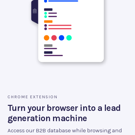
CHROME EXTENSION
Turn your browser into a lead
generation machine
Access our B2B database while browsing and