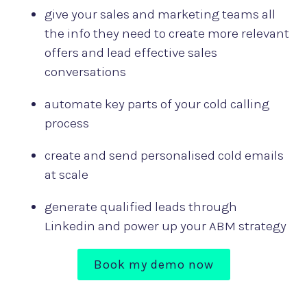
give your sales and marketing teams all
the info they need to create more relevant
offers and lead effective sales
conversations
automate key parts of your cold calling
process
create and send personalised cold emails
at scale
generate qualified leads through
Linkedin and power up your ABM strategy
Book my demo now