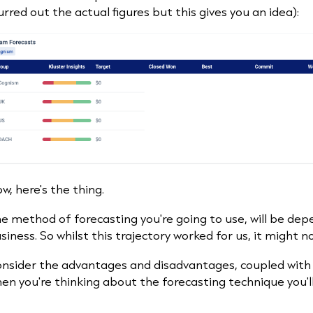
urred out the actual figures but this gives you an idea):
w, here's the thing.
e method of forecasting you're going to use, will be de
siness. So whilst this trajectory worked for us, it might n
nsider the advantages and disadvantages, coupled with t
en you're thinking about the forecasting technique you'l