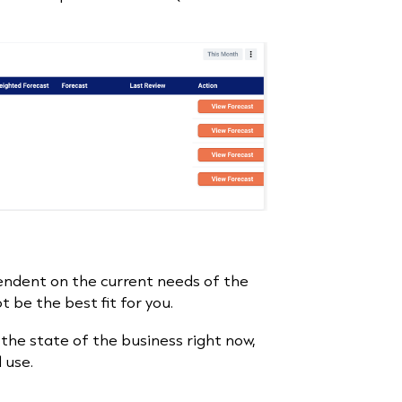
pendent on the current needs of the
ot be the best fit for you.
he state of the business right now,
l use.