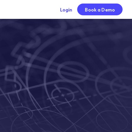
Login
Book a Demo