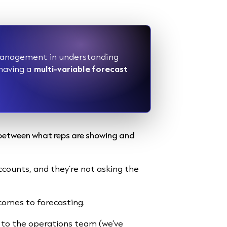
s management in understanding
 having a
multi-variable forecast
s between what reps are showing and
accounts, and they’re not asking the
 comes to forecasting.
 to the operations team (we’ve