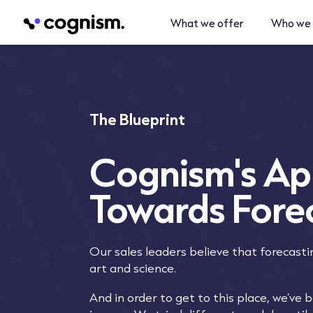
What we offer
Who we 
The Blueprint
Cognism's A
Towards Fore
Our sales leaders believe that forecasti
art and science.
And in order to get to this place, we’ve 