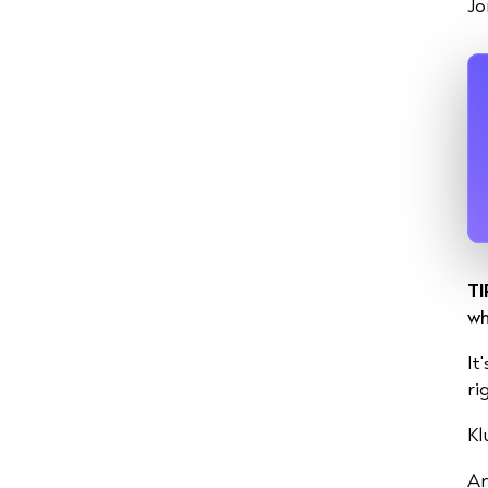
Jo
TI
wh
It
ri
Kl
An