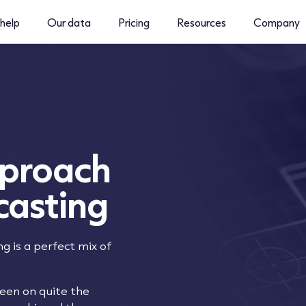
help
Our data
Pricing
Resources
Company
pproach
casting
ng is a perfect mix of
been on quite the