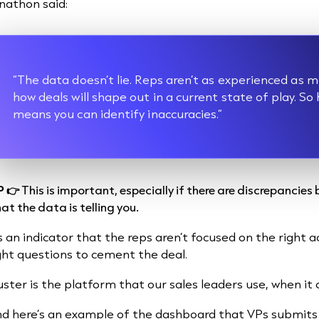
nathon said:
“The data doesn’t lie. Reps aren’t as experienced a
how deals will shape out in a current state of play. So
means you can identify inaccuracies.”
P 👉
This is important, especially if there are discrepancie
at the data is telling you.
's an indicator that the reps aren’t focused on the right 
ght questions to cement the deal.
uster is the platform that our sales leaders use, when it
d here’s an example of the dashboard that VPs submits