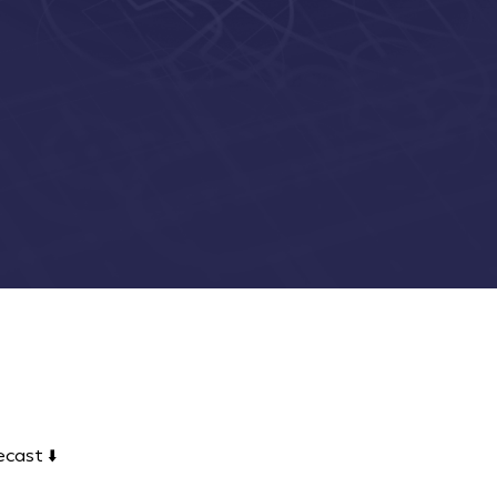
cast ⬇️