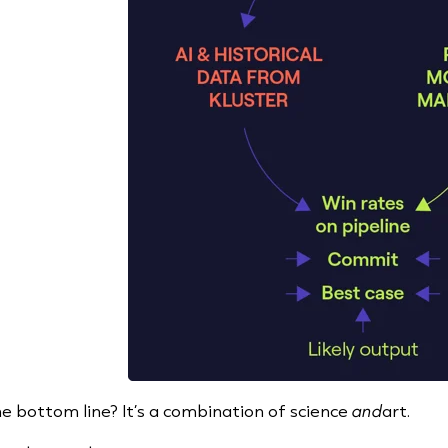
e bottom line? It’s a combination of science
and
art.