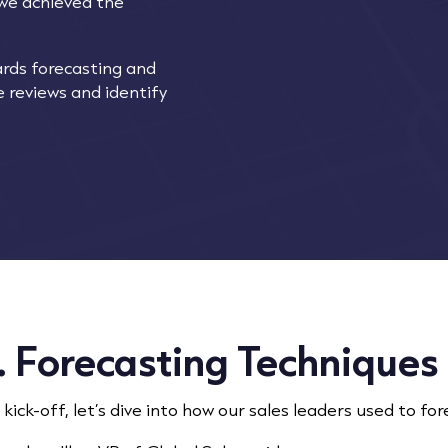
 we achieved the
ards forecasting and
 reviews and identify
. Forecasting Techniques
 kick-off, let’s dive into how our sales leaders used to fore