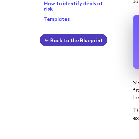
Jo
How to identify deals at
risk
Templates
Back to the Blueprint
Si
fr
la
Th
ex