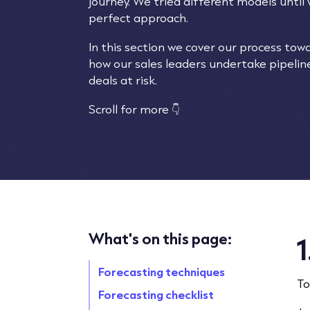
journey. We tried different models until
perfect approach.
In this section we cover our process tow
how our sales leaders undertake pipeline
deals at risk.
Scroll for more 👇
What's on this page:
1
Forecasting techniques
To
Forecasting checklist