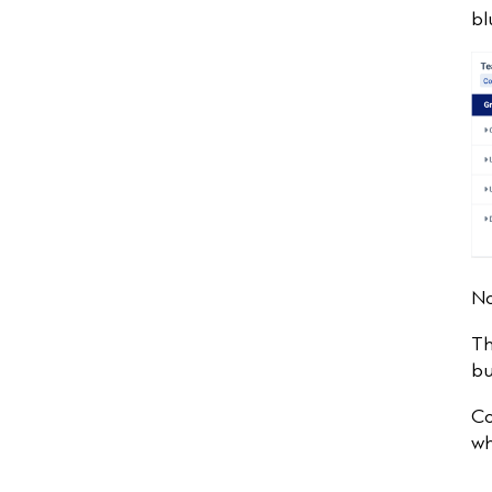
bl
No
Th
bu
Co
wh