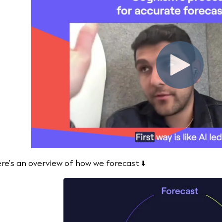
re's an overview of how we forecast ⬇️