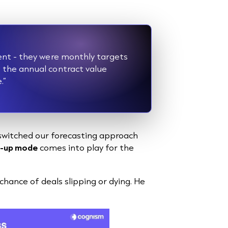
ent - they were monthly targets
the annual contract value
e.”
switched our forecasting approach
l-up mode
comes into play for the
ance of deals slipping or dying. He