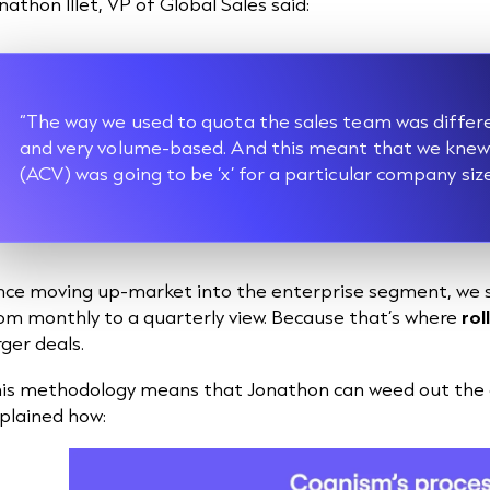
nathon Illet, VP of Global Sales said:
“The way we used to quota the sales team was differ
and very volume-based. And this meant that we knew 
(ACV) was going to be ‘x’ for a particular company siz
nce moving up-market into the enterprise segment, we 
om monthly to a quarterly view. Because that’s where
rol
rger deals.
is methodology means that Jonathon can weed out the ch
plained how: