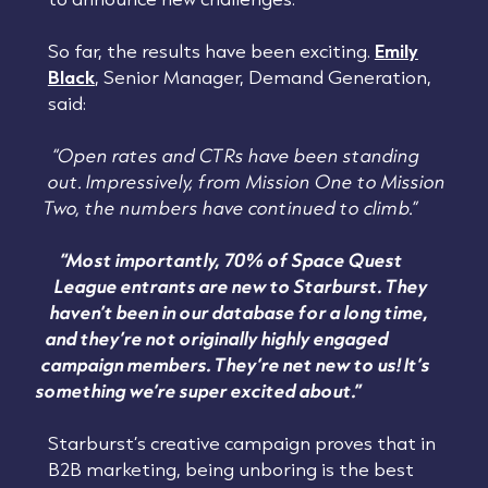
So far, the results have been exciting.
Emily
Black
, Senior Manager, Demand Generation,
said:
“Open rates and CTRs have been standing
out. Impressively, from Mission One to Mission
Two, the numbers have continued to climb.”
“Most importantly, 70% of Space Quest
League entrants are new to Starburst. They
haven’t been in our database for a long time,
and they’re not originally highly engaged
campaign members. They’re net new to us! It’s
something we’re super excited about.”
Starburst’s creative campaign proves that in
B2B marketing, being unboring is the best