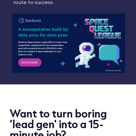
route to success.
Want to turn boring
'lead gen' into a 15-
minute job?