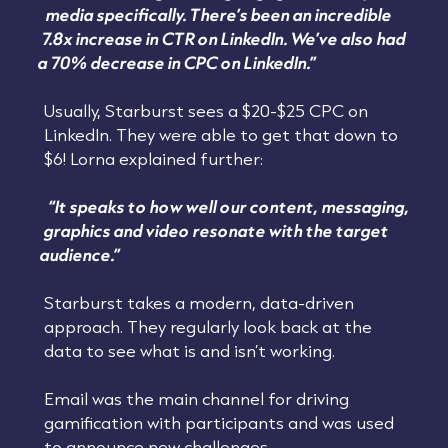
media specifically. There’s been an incredible
7.8x increase in CTR on LinkedIn. We’ve also had
a 70% decrease in CPC on LinkedIn.”
Usually, Starburst sees a $20-$25 CPC on
LinkedIn. They were able to get that down to
$6! Lorna explained further:
“It speaks to how well our content, messaging,
graphics and video resonate with the target
audience.”
Starburst takes a modern, data-driven
approach. They regularly look back at the
data to see what is and isn’t working.
Email was the main channel for driving
gamification with participants and was used
to announce new challenges.