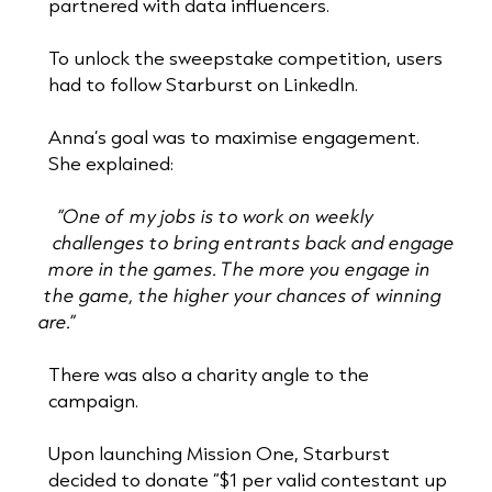
partnered with data influencers.
To unlock the sweepstake competition, users
had to follow Starburst on LinkedIn.
Anna’s goal was to maximise engagement.
She explained:
“One of my jobs is to work on weekly
challenges to bring entrants back and engage
more in the games. The more you engage in
the game, the higher your chances of winning
are.”
There was also a charity angle to the
campaign.
Upon launching Mission One, Starburst
decided to donate “$1 per valid contestant up