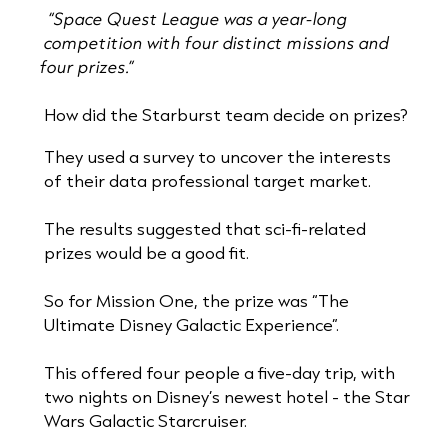
“Space Quest League was a year-long
competition with four distinct missions and
four prizes.”
How did the Starburst team decide on prizes?
They used a survey to uncover the interests
of their data professional target market.
The results suggested that sci-fi-related
prizes would be a good fit.
So for Mission One, the prize was “The
Ultimate Disney Galactic Experience”.
This offered four people a five-day trip, with
two nights on Disney’s newest hotel - the Star
Wars Galactic Starcruiser.