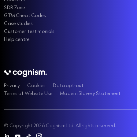
SDR Zone
GTM Cheat Codes
Case studies
Customer testimonials
Help centre
Privacy
Cookies
Data opt-out
Terms of Website Use
Modern Slavery Statement
© Copyright 2026 Cognism Ltd. All rights reserved.