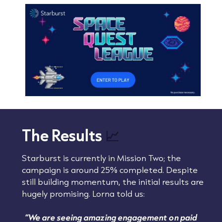
The Results
📈
Starburst is currently in Mission Two; the
campaign is around 25% completed. Despite
still building momentum, the initial results are
hugely promising. Lorna told us:
“We are seeing amazing engagement on paid