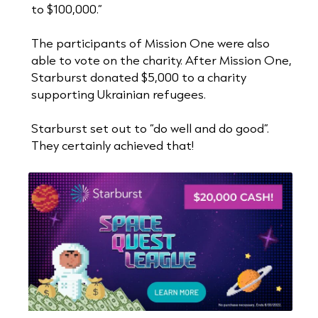
to $100,000.”
The participants of Mission One were also
able to vote on the charity. After Mission One,
Starburst donated $5,000 to a charity
supporting Ukrainian refugees.
Starburst set out to “do well and do good”.
They certainly achieved that!