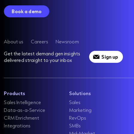
Book a demo
About us
Careers
Newsroom
Get the latest demand gen insights
Sign up
delivered straight to your inbox
Products
Solutions
Sales Intelligence
Sales
Data-as-a-Service
Marketing
CRM Enrichment
RevOps
Integrations
SMBs
Mid-Market