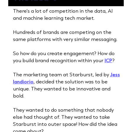
There’s a lot of competition in the data, AI
and machine learning tech market.
Hundreds of brands are competing on the
same platforms with very similar messaging.
So how do you create engagement? How do
you build brand recognition within your
ICP
?
The marketing team at Starburst, led by
Jess
Iandiorio
, decided the solution was to be
unique. They wanted to be innovative and
bold.
They wanted to do something that nobody
else had thought of. They wanted to take
Starburst into outer space! How did the idea
come about?