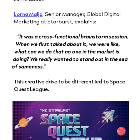
Lorna Malja
, Senior Manager, Global Digital
Marketing at Starburst, explains:
“It was a cross-functional brainstorm session.
When we first talked about it, we were like,
what can we do that no one in the market is
doing? We really wanted to stand out in the sea
of sameness.”
This creative drive to be different led to Space
Quest League.