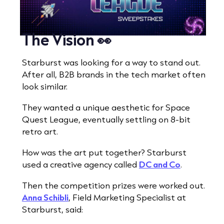
The Vision 👀
Starburst was looking for a way to stand out.
After all, B2B brands in the tech market often
look similar.
They wanted a unique aesthetic for Space
Quest League, eventually settling on 8-bit
retro art.
How was the art put together? Starburst
used a creative agency called
DC and Co
.
Then the competition prizes were worked out.
Anna Schibli
, Field Marketing Specialist at
Starburst, said: