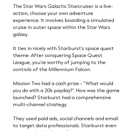
The Star Wars Galactic Starcruiser is a live-
action, choose your own adventure
experience. It involves boarding a simulated
cruise in outer space within the Star Wars
galaxy.
It ties in nicely with Starburst’s space quest
theme. After conquering Space Quest
League, you’re worthy of jumping to the
controls of the Millennium Falcon.
Mission Two had a cash prize - “What would
you do with a 20k payday?”. How was the game
launched? Starburst had a comprehensive
multi-channel strategy.
They used paid ads, social channels and email
to target data professionals. Starburst even