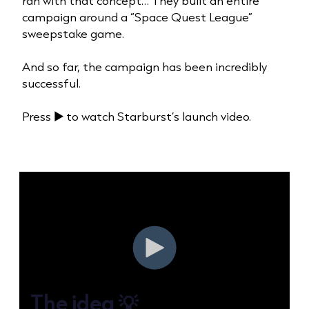
ran with that concept… They built an entire
campaign around a “Space Quest League”
sweepstake game.
And so far, the campaign has been incredibly
successful.
Press ▶️ to watch Starburst’s launch video.
The idea 💡