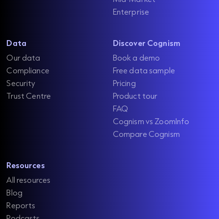
Enterprise
Data
Discover Cognism
Our data
Book a demo
Compliance
Free data sample
Security
Pricing
Trust Centre
Product tour
FAQ
Cognism vs ZoomInfo
Compare Cognism
Resources
All resources
Blog
Reports
Podcasts