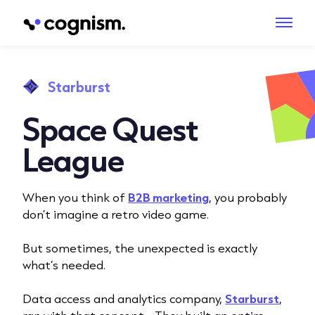
Starburst
Space Quest
League
When you think of
B2B marketing
, you probably
don’t imagine a retro video game.
But sometimes, the unexpected is exactly
what’s needed.
Data access and analytics company,
Starburst
,