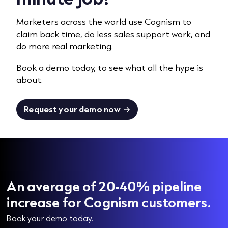
Marketers across the world use Cognism to
claim back time, do less sales support work, and
do more
real marketing.
Book a demo today, to see what all the hype is
about.
Request your demo now
An average of 20-40% pipeline
increase for Cognism customers.
Book your demo today.