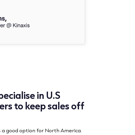
ecialise in U.S
rs to keep sales off
s a good option for North America.