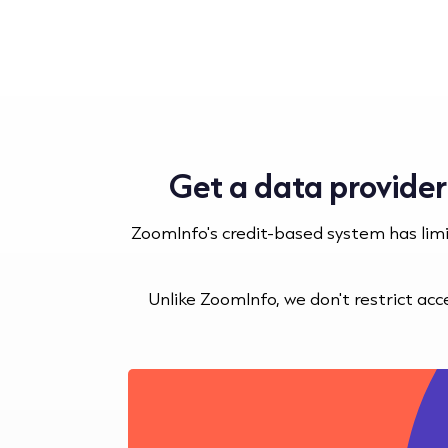
Get a data provider
ZoomInfo's credit-based system has lim
Unlike ZoomInfo, we don't restrict ac