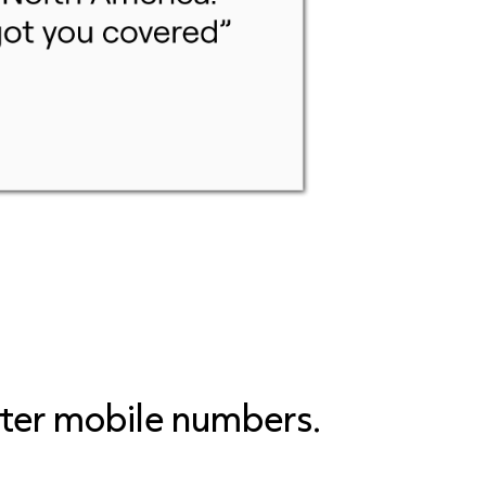
tter mobile numbers.