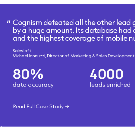
Cognism defeated all the other lead 
by a huge amount. Its database had
and the highest coverage of mobile
Salesloft
Michael Iannuzzi, Director of Marketing & Sales Development
80%
4000
data accuracy
leads enriched
Read Full Case Study