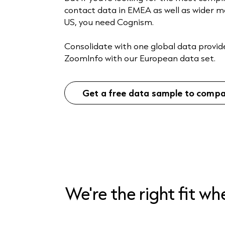
contact data in EMEA as well as wider m
US, you need Cognism.
Consolidate with one global data provid
ZoomInfo with our European data set.
Get a free data sample to comp
We're the right fit w