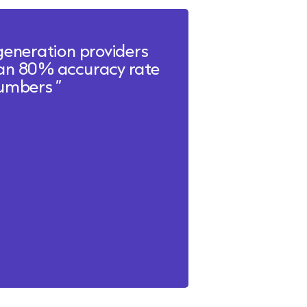
generation providers
 an 80% accuracy rate
 numbers