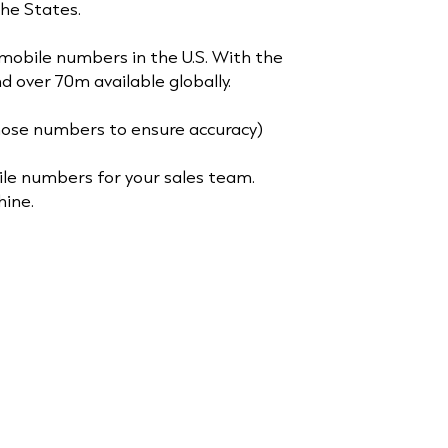
 the States.
mobile numbers in the U.S. With the
d over 70m available globally.
ose numbers to ensure accuracy)
ile numbers for your sales team.
hine.