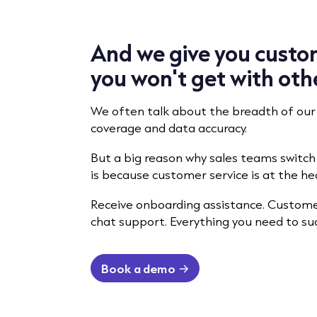
And we give you custo
you won't get with oth
We often talk about the breadth of our
coverage and data accuracy.
But a big reason why sales teams switc
is because customer service is at the hea
Receive onboarding assistance. Customer
chat support. Everything you need to s
Book a demo