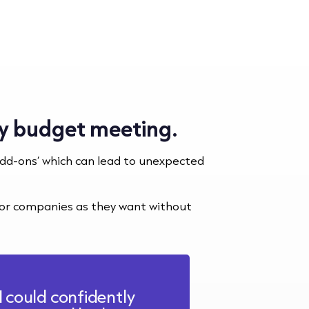
ery budget meeting.
add-ons’ which can lead to unexpected
s or companies as they want without
I could confidently