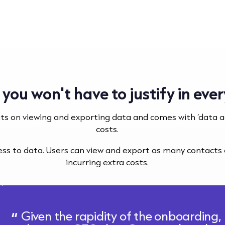
 you won't have to justify in ev
its on viewing and exporting data and comes with ‘data 
costs.
cess to data. Users can view and export as many contact
incurring extra costs.
Given the rapidity of the onboarding, 