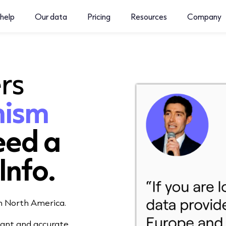
help
Our data
Pricing
Resources
Company
rs
nism
eed
a
Info.
in North America.
iant and accurate