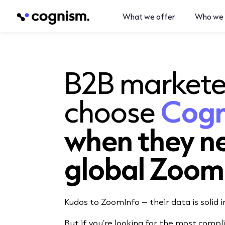
What we offer
Who we 
B2B markete
choose
Cog
when they n
global Zoom
Kudos to ZoomInfo – their data is solid 
But if you’re looking for the most compl