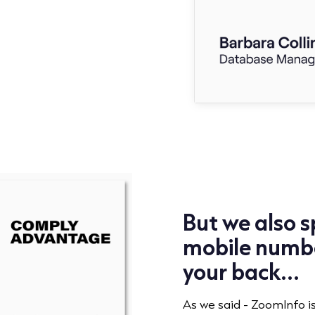
But we also sp
mobile numbe
your back...
As we said - ZoomInfo i