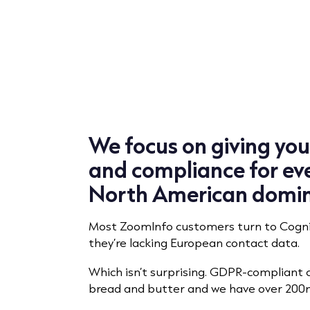
We focus on giving yo
and compliance for eve
North American domi
Most ZoomInfo customers turn to Cogni
they’re lacking European contact data.
Which isn’t surprising. GDPR-compliant 
bread and butter and we have over 200