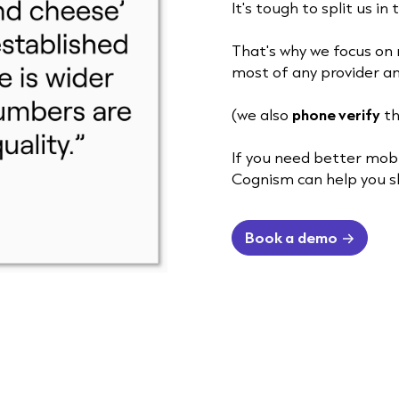
It's tough to split us in
That's why we focus on 
most of any provider an
(we also
phone verify
th
If you need better mob
Cognism can help you s
Book a demo