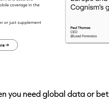
obile coverage in the
er or just supplement
are
hen you need global data or be