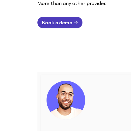
More than any other provider.
Book a demo