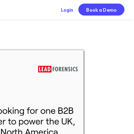
Login
Book a Demo