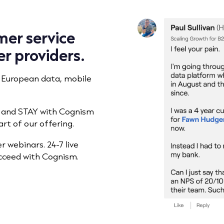
mer service
er providers.
 European data, mobile
h and STAY with Cognism
rt of our offering.
 webinars. 24-7 live
ucceed with Cognism.