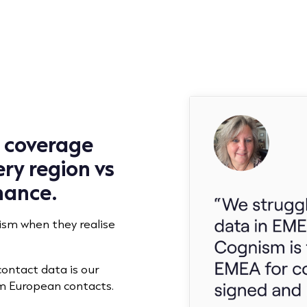
u coverage
ry region vs
nance.
sm when they realise
contact data is our
m European contacts.